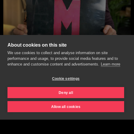
About cookies on this site
We use cookies to collect and analyse information on site
performance and usage, to provide social media features and to
enhance and customise content and advertisements.
Learn more
Cookie settings
Deny all
Allow all cookies