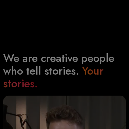
We are creative people
who tell stories.
Your
stories.